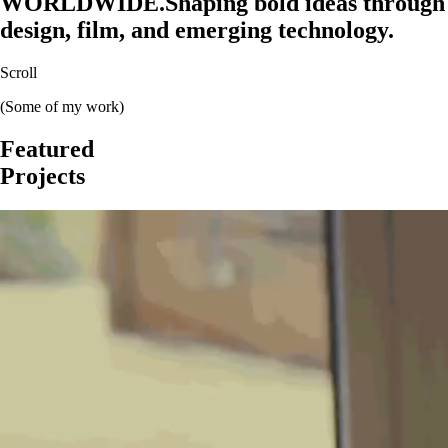
WORLDWIDE.
Shaping bold ideas through
design, film, and emerging technology.
Scroll
(Some of my work)
Featured
Projects