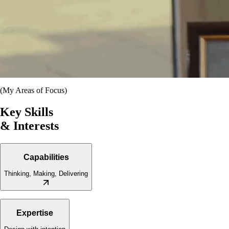
(My Areas of Focus)
Key Skills
& Interests
Capabilities
Thinking, Making, Delivering
·
Creative Direction
·
Brand Identity & Visual Systems
Expertise
·
Digital & Graphic Design