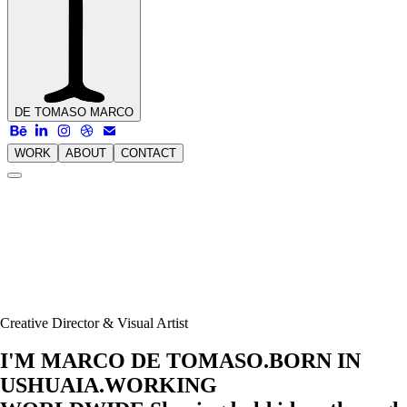
DE TOMASO
MARCO
WORK
ABOUT
CONTACT
Creative Director & Visual Artist
I'M MARCO DE TOMASO.
BORN IN
USHUAIA.
WORKING