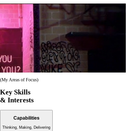
(My Areas of Focus)
Key Skills
& Interests
Capabilities
Thinking, Making, Delivering