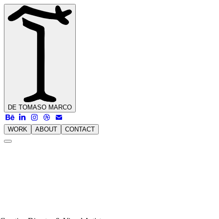
DE TOMASO
MARCO
WORK
ABOUT
CONTACT