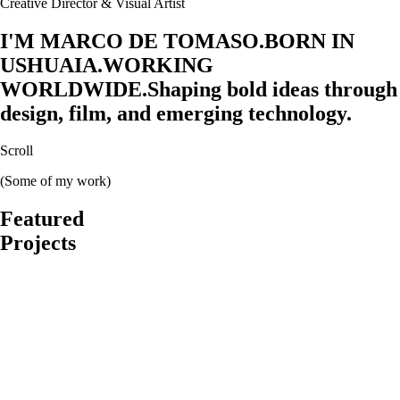
Creative Director & Visual Artist
I'M MARCO DE TOMASO.
BORN IN
USHUAIA.
WORKING
WORLDWIDE.
Shaping bold ideas through
design, film, and emerging technology.
Scroll
(Some of my work)
Featured
Projects